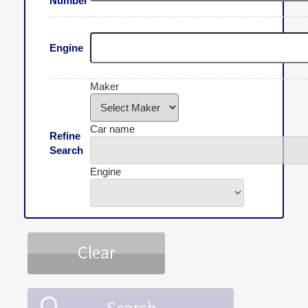
Number
Engine
Maker
Car name
Refine
Search
Engine