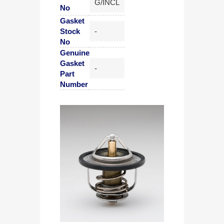
G/INCL
No
Gasket
Stock
-
No
Genuine
Gasket
-
Part
Number