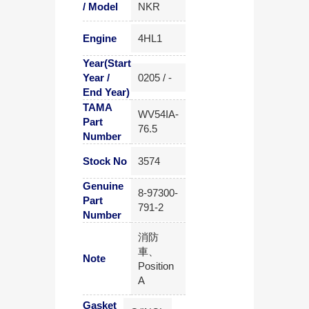
/ Model
NKR
Engine
4HL1
Year(Start
Year /
0205 / -
End Year)
TAMA
WV54IA-
Part
76.5
Number
Stock No
3574
Genuine
8-97300-
Part
791-2
Number
消防
車、
Note
Position
A
Gasket