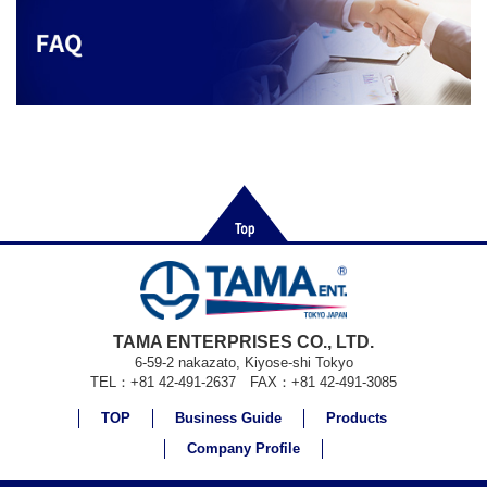
TAMA ENTERPRISES CO., LTD.
6-59-2 nakazato, Kiyose-shi Tokyo
TEL：+81 42-491-2637 FAX：+81 42-491-3085
TOP
Business Guide
Products
Company Profile