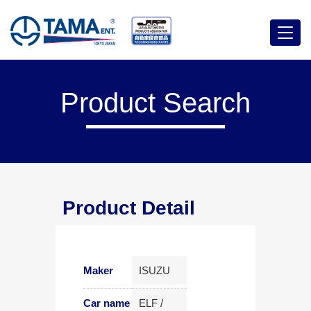
Menu
Product Search
Product Detail
Maker
ISUZU
Car name
ELF /