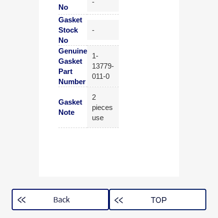
-
No
Gasket
Stock
-
No
Genuine
1-
Gasket
13779-
Part
011-0
Number
2
Gasket
pieces
Note
use