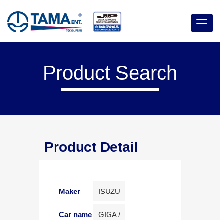
Menu
Product Search
Product Detail
Maker
ISUZU
Car name
GIGA /