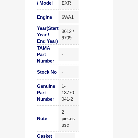
/ Model
EXR
Engine
6WA1
Year(Start
9612 /
Year /
9709
End Year)
TAMA
Part
-
Number
Stock No
-
Genuine
1-
Part
13770-
Number
041-2
2
Note
pieces
use
Gasket