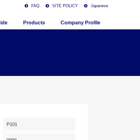
FAQ
SITE POLICY
Japanese
ide
Products
Company Profile
P101