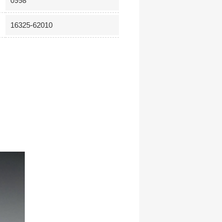
0998
16325-62010