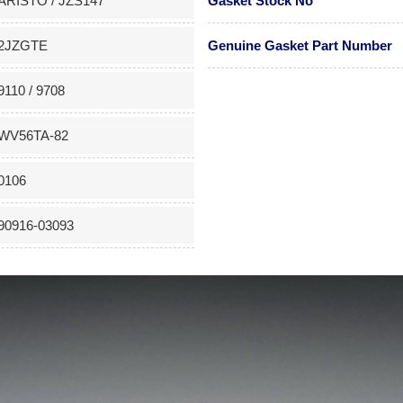
ARISTO / JZS147
Gasket Stock No
2JZGTE
Genuine Gasket Part Number
9110 / 9708
WV56TA-82
0106
90916-03093