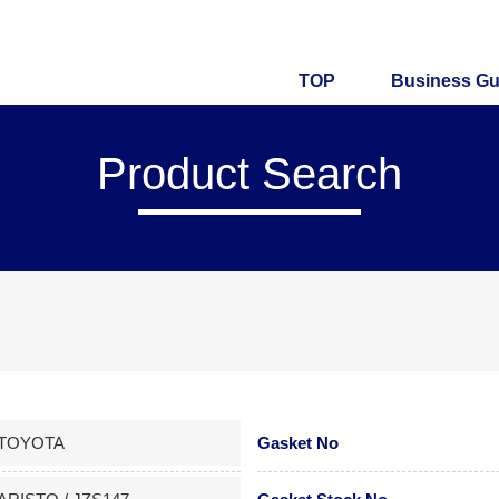
TOP
Business Gu
Product Search
TOYOTA
Gasket No