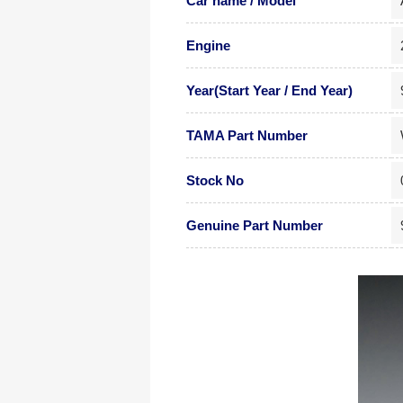
Car name / Model
Engine
Year(Start Year / End Year)
TAMA Part Number
Stock No
Genuine Part Number