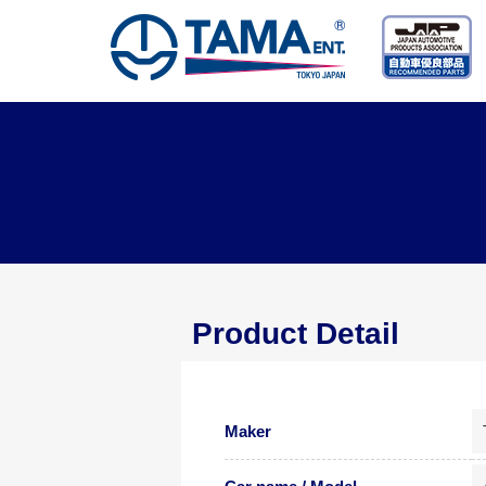
Product Detail
Maker