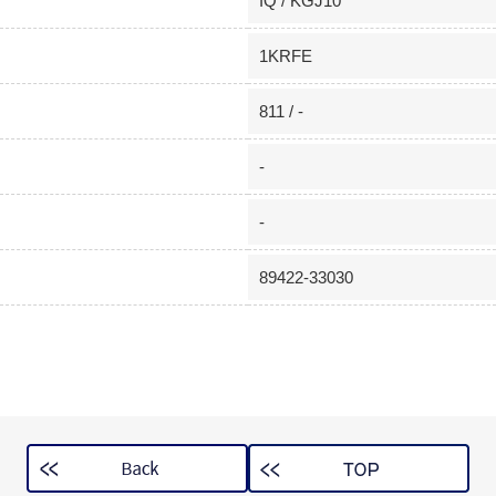
IQ / KGJ10
1KRFE
811 / -
-
-
89422-33030