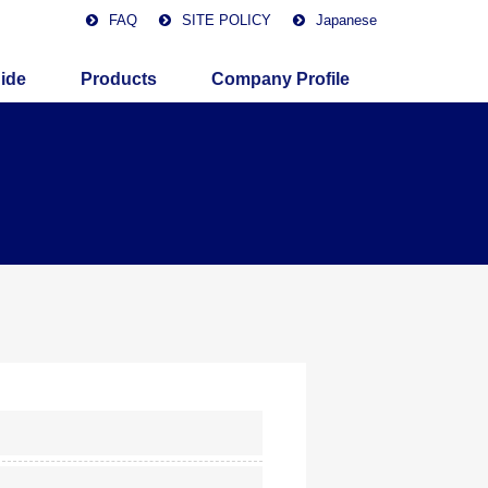
FAQ
SITE POLICY
Japanese
ide
Products
Company Profile