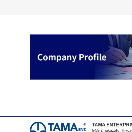
TAMA ENTERPRIS
6-59-2 nakazato, Kiyos