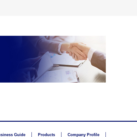
siness Guide
Products
Company Profile