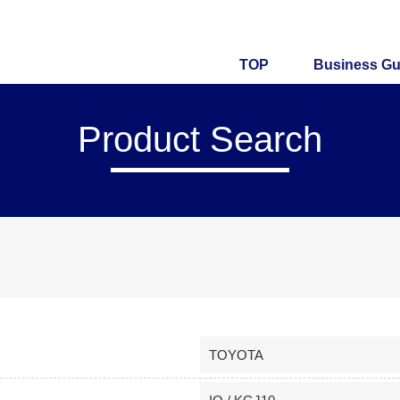
TOP
Business Gu
Product Search
TOYOTA