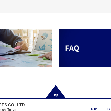
ES CO., LTD.
TOP
Bu
e-shi Tokyo