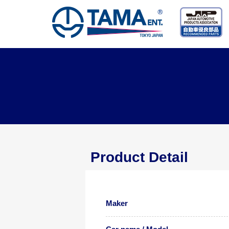
Product Detail
Maker