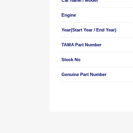
Car name / Model
Engine
Year(Start Year / End Year)
TAMA Part Number
Stock No
Genuine Part Number