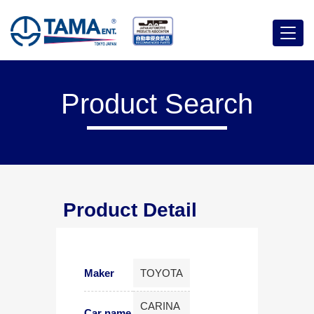
Menu
Product Search
Product Detail
Maker
TOYOTA
CARINA
Car name