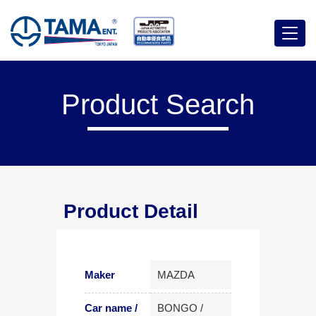
Menu
Product Search
Product Detail
Maker
MAZDA
Car name /
BONGO /