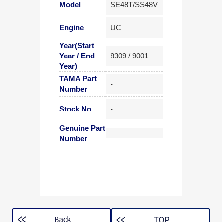
Model
SE48T/SS48V
Engine
UC
Year(Start
Year / End
8309 / 9001
Year)
TAMA Part
-
Number
Stock No
-
Genuine Part
Number