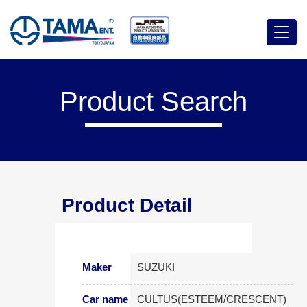
Menu
Product Search
Product Detail
Maker
SUZUKI
Car name
CULTUS(ESTEEM/CRESCENT)