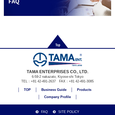
TAMA ENTERPRISES CO., LTD.
6-59-2 nakazato, Kiyose-shi Tokyo
TEL：+81 42-491-2637 FAX：+81 42-491-3085
TOP
Business Guide
Products
Company Profile
FAQ
SITE POLICY