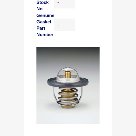
Stock
-
No
Genuine
Gasket
-
Part
Number