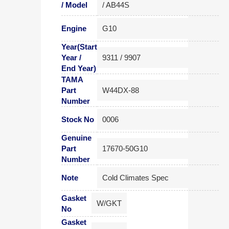
/ Model
/ AB44S
Engine
G10
Year(Start
Year /
9311 / 9907
End Year)
TAMA
Part
W44DX-88
Number
Stock No
0006
Genuine
Part
17670-50G10
Number
Note
Cold Climates Spec
Gasket
W/GKT
No
Gasket