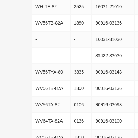
WH-TF-82
3525
16031-21010
WV56TB-82A
1890
90916-03136
-
-
16031-31030
-
-
89422-33030
WV56TYA-80
3835
90916-03148
WV56TB-82A
1890
90916-03136
WV56TA-82
0106
90916-03093
WV64TA-82A
0136
90916-03100
WV56TB-82A
1890
90916-03136