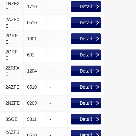
1NZFX
1710
-
P
2AZFX
0510
-
E
2GRF
1801
-
E
2GRF
601
-
E
2ZRFA
1204
-
E
2AZFE
0510
-
2NZFE
0209
-
3SGE
9311
-
2AZFS
0510
-