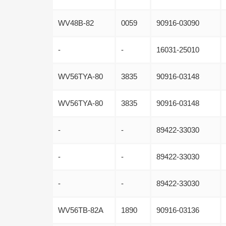
WV48B-82
0059
90916-03090
-
-
16031-25010
WV56TYA-80
3835
90916-03148
WV56TYA-80
3835
90916-03148
-
-
89422-33030
-
-
89422-33030
-
-
89422-33030
WV56TB-82A
1890
90916-03136