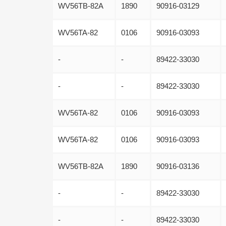
WV56TB-82A
1890
90916-03129
WV56TA-82
0106
90916-03093
-
-
89422-33030
-
-
89422-33030
WV56TA-82
0106
90916-03093
WV56TA-82
0106
90916-03093
WV56TB-82A
1890
90916-03136
-
-
89422-33030
-
-
89422-33030