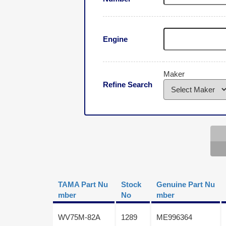
Engine
Maker
Refine Search
TAMA Part Nu
Stock
Genuine Part Nu
mber
No
mber
WV75M-82A
1289
ME996364