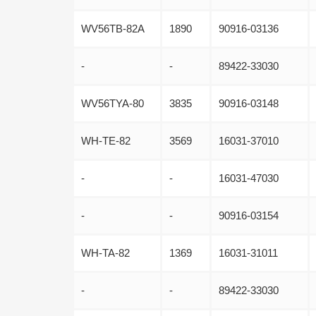
WV56TB-82A
1890
90916-03136
-
-
89422-33030
WV56TYA-80
3835
90916-03148
WH-TE-82
3569
16031-37010
-
-
16031-47030
-
-
90916-03154
WH-TA-82
1369
16031-31011
-
-
89422-33030