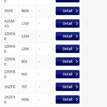
E
3SFE
9605
-
A25AF
1706
-
XS
3ZRFA
1204
-
E
3ZRFA
1206
-
E
2ZRFA
903
-
E
2ZRFA
909
-
E
1NZFE
707
-
2AZFX
0606
-
E