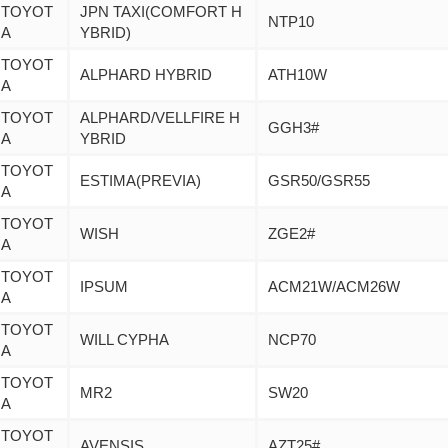
TOYOT
JPN TAXI(COMFORT H
NTP10
A
YBRID)
TOYOT
ALPHARD HYBRID
ATH10W
A
TOYOT
ALPHARD/VELLFIRE H
GGH3#
A
YBRID
TOYOT
ESTIMA(PREVIA)
GSR50/GSR55
A
TOYOT
WISH
ZGE2#
A
TOYOT
IPSUM
ACM21W/ACM26W
A
TOYOT
WILL CYPHA
NCP70
A
TOYOT
MR2
SW20
A
TOYOT
AVENSIS
AZT25#