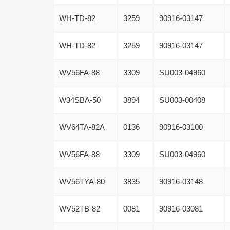
WH-TD-82
3259
90916-03147
WH-TD-82
3259
90916-03147
WV56FA-88
3309
SU003-04960
W34SBA-50
3894
SU003-00408
WV64TA-82A
0136
90916-03100
WV56FA-88
3309
SU003-04960
WV56TYA-80
3835
90916-03148
WV52TB-82
0081
90916-03081