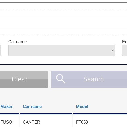
Car name
En
Maker
Car name
Model
FUSO
CANTER
FF659