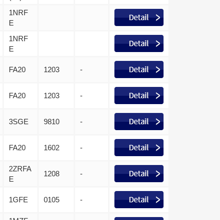
1NRF
E
1NRF
E
FA20
1203
-
FA20
1203
-
3SGE
9810
-
FA20
1602
-
2ZRFA
1208
-
E
1GFE
0105
-