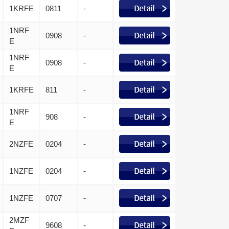
1KRFE
0811
-
1NRF
0908
-
E
1NRF
0908
-
E
1KRFE
811
-
1NRF
908
-
E
2NZFE
0204
-
1NZFE
0204
-
1NZFE
0707
-
2MZF
9608
-