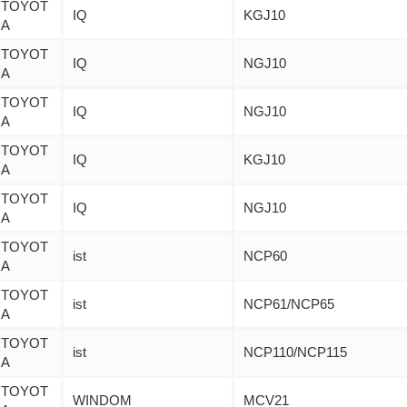
TOYOT
IQ
KGJ10
A
TOYOT
IQ
NGJ10
A
TOYOT
IQ
NGJ10
A
TOYOT
IQ
KGJ10
A
TOYOT
IQ
NGJ10
A
TOYOT
ist
NCP60
A
TOYOT
ist
NCP61/NCP65
A
TOYOT
ist
NCP110/NCP115
A
TOYOT
WINDOM
MCV21