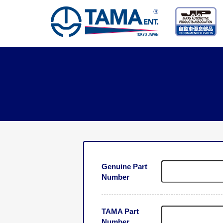
Genuine Part
Number
TAMA Part
Number