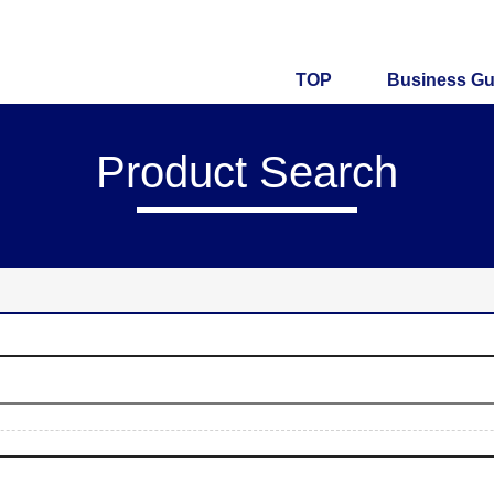
TOP
Business Gu
Product Search