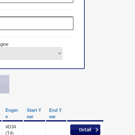
gine
Engin
Start Y
End Y
e
ear
ear
4D34
(T4)