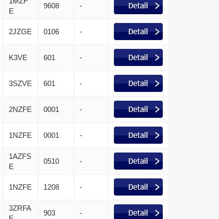
1MZF
9608
-
E
2JZGE
0106
-
K3VE
601
-
3SZVE
601
-
2NZFE
0001
-
1NZFE
0001
-
1AZFS
0510
-
E
1NZFE
1208
-
3ZRFA
903
-
E