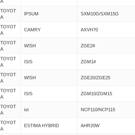
A
TOYOT
IPSUM
SXM10G/SXM15G
A
TOYOT
CAMRY
AXVH70
A
TOYOT
WISH
ZGE2#
A
TOYOT
ISIS
ZGM1#
A
TOYOT
WISH
ZGE20/ZGE25
A
TOYOT
ISIS
ZGM10/ZGM15
A
TOYOT
ist
NCP110/NCP115
A
TOYOT
ESTIMA HYBRID
AHR20W
A