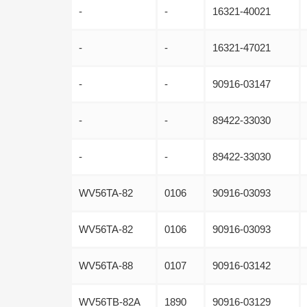
-
-
16321-40021
-
-
16321-47021
-
-
90916-03147
-
-
89422-33030
-
-
89422-33030
WV56TA-82
0106
90916-03093
WV56TA-82
0106
90916-03093
WV56TA-88
0107
90916-03142
WV56TB-82A
1890
90916-03129