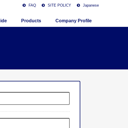
FAQ
SITE POLICY
Japanese
ide
Products
Company Profile