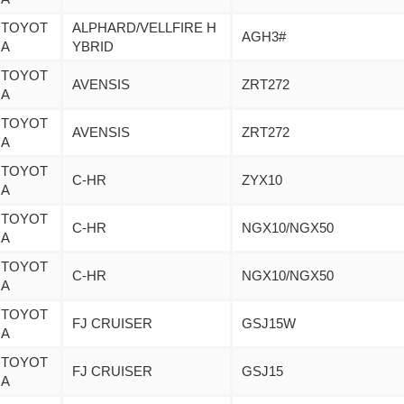
TOYOT
ALPHARD/VELLFIRE H
AGH3#
A
YBRID
TOYOT
AVENSIS
ZRT272
A
TOYOT
AVENSIS
ZRT272
A
TOYOT
C-HR
ZYX10
A
TOYOT
C-HR
NGX10/NGX50
A
TOYOT
C-HR
NGX10/NGX50
A
TOYOT
FJ CRUISER
GSJ15W
A
TOYOT
FJ CRUISER
GSJ15
A