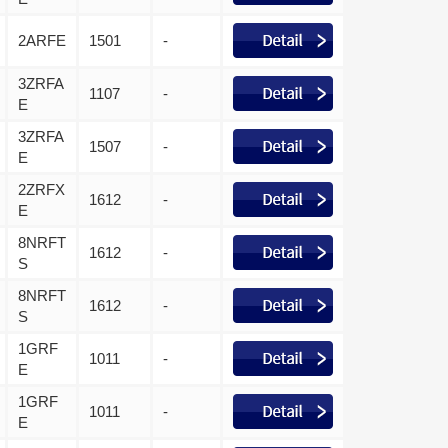
2ARFE
1501
-
3ZRFA
1107
-
E
3ZRFA
1507
-
E
2ZRFX
1612
-
E
8NRFT
1612
-
S
8NRFT
1612
-
S
1GRF
1011
-
E
1GRF
1011
-
E