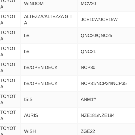
TOYOT
WINDOM
MCV20
A
TOYOT
ALTEZZA/ALTEZZA GIT
JCE10W/JCE15W
A
A
TOYOT
bB
QNC20/QNC25
A
TOYOT
bB
QNC21
A
TOYOT
bB/OPEN DECK
NCP30
A
TOYOT
bB/OPEN DECK
NCP31/NCP34/NCP35
A
TOYOT
ISIS
ANM1#
A
TOYOT
AURIS
NZE181/NZE184
A
TOYOT
WISH
ZGE22
A