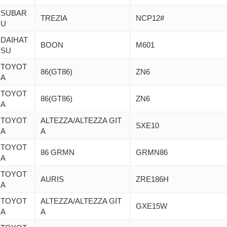
SUBAR
TREZIA
NCP12#
U
DAIHAT
BOON
M601
SU
TOYOT
86(GT86)
ZN6
A
TOYOT
86(GT86)
ZN6
A
TOYOT
ALTEZZA/ALTEZZA GIT
SXE10
A
A
TOYOT
86 GRMN
GRMN86
A
TOYOT
AURIS
ZRE186H
A
TOYOT
ALTEZZA/ALTEZZA GIT
GXE15W
A
A